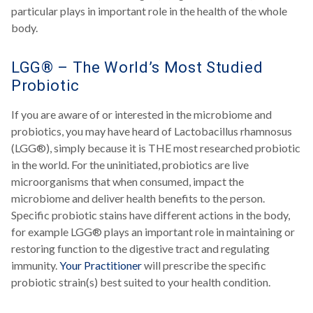
particular plays in important role in the health of the whole
body.
LGG® – The World’s Most Studied
Probiotic
If you are aware of or interested in the microbiome and
probiotics, you may have heard of Lactobacillus rhamnosus
(LGG®), simply because it is THE most researched probiotic
in the world. For the uninitiated, probiotics are live
microorganisms that when consumed, impact the
microbiome and deliver health benefits to the person.
Specific probiotic stains have different actions in the body,
for example LGG® plays an important role in maintaining or
restoring function to the digestive tract and regulating
immunity.
Your Practitioner
will prescribe the specific
probiotic strain(s) best suited to your health condition.