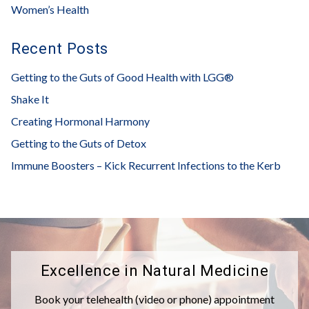
Women’s Health
Recent Posts
Getting to the Guts of Good Health with LGG®
Shake It
Creating Hormonal Harmony
Getting to the Guts of Detox
Immune Boosters – Kick Recurrent Infections to the Kerb
Excellence in Natural Medicine
Book your telehealth (video or phone) appointment