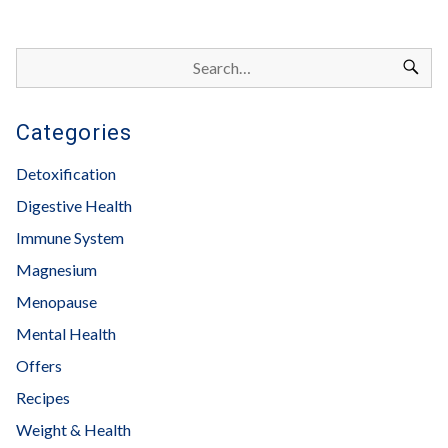
Categories
Detoxification
Digestive Health
Immune System
Magnesium
Menopause
Mental Health
Offers
Recipes
Weight & Health