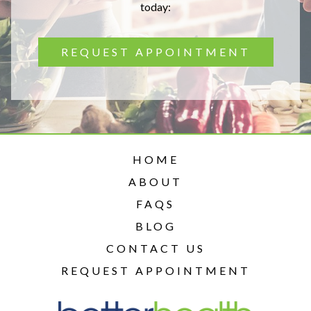
today:
REQUEST APPOINTMENT
HOME
ABOUT
FAQS
BLOG
CONTACT US
REQUEST APPOINTMENT