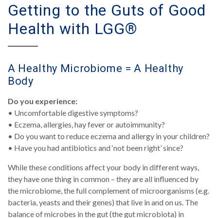
Getting to the Guts of Good
Health with LGG®
A Healthy Microbiome = A Healthy
Body
Do you experience:
• Uncomfortable digestive symptoms?
• Eczema, allergies, hay fever or autoimmunity?
• Do you want to reduce eczema and allergy in your children?
• Have you had antibiotics and ‘not been right’ since?
While these conditions affect your body in different ways,
they have one thing in common – they are all influenced by
the microbiome, the full complement of microorganisms (e.g.
bacteria, yeasts and their genes) that live in and on us. The
balance of microbes in the gut (the gut microbiota) in