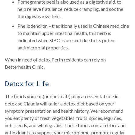
Pomegranate peel is also used as a digestive aid, to
help relieve flatulence, reduce cramping, and soothe
the digestive system.
Phellodendron – traditionally used in Chinese medicine
to maintain upper intestinal health, this herb is
indicated when SIBO is present due to its potent
antimicrobial properties.
When in need of detox Perth residents can rely on
Betterhealth Clinic.
Detox for Life
The foods you eat (or don’t eat!) play an essential role in
detox so Claudia will tailor a detox diet based on your
symptom presentation and health history. We recommend
you eat plenty of fresh vegetables, fruits, spices, legumes,
nuts, seeds, and wholegrains. These foods contain fibre and
antioxidants to support your microbiome, promote regular