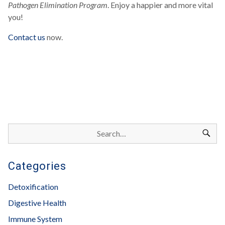
Pathogen Elimination Program
. Enjoy a happier and more vital
you!
Contact us
now.
Categories
Detoxification
Digestive Health
Immune System