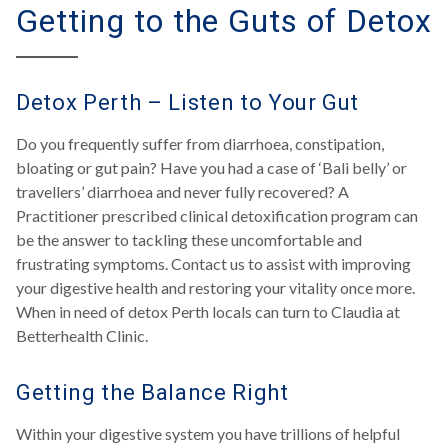
Getting to the Guts of Detox
Detox Perth – Listen to Your Gut
Do you frequently suffer from diarrhoea, constipation,
bloating or gut pain? Have you had a case of ‘Bali belly’ or
travellers’ diarrhoea and never fully recovered? A
Practitioner prescribed clinical detoxification program can
be the answer to tackling these uncomfortable and
frustrating symptoms. Contact us to assist with improving
your digestive health and restoring your vitality once more.
When in need of detox Perth locals can turn to Claudia at
Betterhealth Clinic.
Getting the Balance Right
Within your digestive system you have trillions of helpful