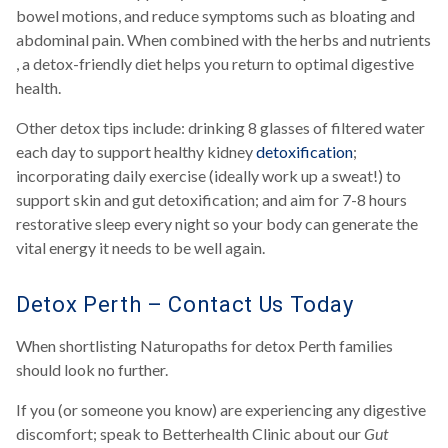
bowel motions, and reduce symptoms such as bloating and
abdominal pain. When combined with the herbs and nutrients
, a detox-friendly diet helps you return to optimal digestive
health.
Other detox tips include: drinking 8 glasses of filtered water
each day to support healthy kidney
detoxification
;
incorporating daily exercise (ideally work up a sweat!) to
support skin and gut detoxification; and aim for 7-8 hours
restorative sleep every night so your body can generate the
vital energy it needs to be well again.
Detox Perth – Contact Us Today
When shortlisting Naturopaths for detox Perth families
should look no further.
If you (or someone you know) are experiencing any digestive
discomfort; speak to Betterhealth Clinic about our
Gut