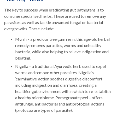
The key to success when eradicating gut pathogens is to
consume specialised herbs. These are used to remove any
parasites, as well as tackle unwanted fungal or bacterial
overgrowths. These include:
Myrrh – a precious tree gum resin, this age-old herbal
remedy removes parasites, worms and unhealthy
bacteria, while also helping to relieve indigestion and
bloating.
Nigella – a traditional Ayurvedic herb used to expel
worms and remove other parasites. Nigella’s
‘carminative’ action soothes digestive discomfort
including indigestion and diarrhoea, creating a
healthier gut environment within which to re-establish
a healthy microbiome. Pomegranate peel – offers
antifungal, antibacterial and antiprotozoal actions
(protozoa are types of parasite).