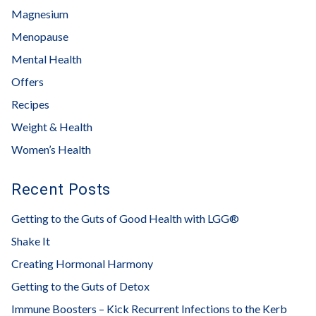
Magnesium
Menopause
Mental Health
Offers
Recipes
Weight & Health
Women’s Health
Recent Posts
Getting to the Guts of Good Health with LGG®
Shake It
Creating Hormonal Harmony
Getting to the Guts of Detox
Immune Boosters – Kick Recurrent Infections to the Kerb