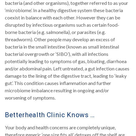
bacteria (and other organisms), together referred to as your
‘microbiome’. In a healthy digestive system these bacteria
coexist in balance with each other. However they can be
disrupted by infectious organisms such as certain food-
borne bacteria (e.g. salmonella), or parasites (e.g.
threadworm). Other people may develop an excess of
bacteria in the small intestine (known as small intestinal
bacterial overgrowth or ‘SIBO’), with all infections
potentially leading to symptoms of gas, bloating, diarrhoea
and/or abdominal pain. Left untreated, a gut infection causes
damage to the lining of the digestive tract, leading to ‘leaky
gut’. This condition causes inflammation and further
microbiome imbalance resulting in ongoing and/or
worsening of symptoms.
Betterhealth Clinic Knows …
Your body and health concerns are completely unique,
therefore generic ‘one size fits all’ detoxes off the shelf are