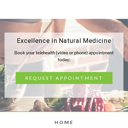
Excellence in Natural Medicine
Book your telehealth (video or phone) appointment
today:
REQUEST APPOINTMENT
HOME