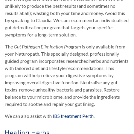
unlikely to produce the best results (and sometimes no
results at all); wasting both your time and money. Avoid this
by speaking to Claudia. We can recommend an individualised
gut detoxification program that targets your specific
symptoms for a long-term solution.
The
Gut Pathogen Elimination Program
is only available from
your Naturopath. This specially designed, professionally
guided program incorporates researched herbs and nutrients
with tailored diet and lifestyle recommendations. This
program will help relieve your digestive symptoms by
improving overall digestive function. Neutralise any gut
toxins, remove unhealthy bacteria and parasites. Restore
balance to your microbiome, and provide the ingredients
required to soothe and repair your gut lining.
We can also assist with
IBS treatment Perth
.
Healing Herbs