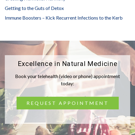
Getting to the Guts of Detox
Immune Boosters – Kick Recurrent Infections to the Kerb
Excellence in Natural Medicine
Book your telehealth (video or phone) appointment
today:
REQUEST APPOINTMENT