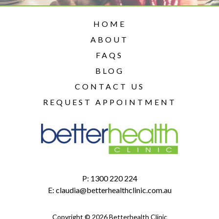
HOME
ABOUT
FAQS
BLOG
CONTACT US
REQUEST APPOINTMENT
P:
1300 220 224
E:
claudia@betterhealthclinic.com.au
Copyright © 2026 Betterhealth Clinic