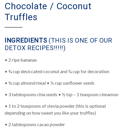
Chocolate / Coconut
Truffles
INGREDIENTS
(THIS IS ONE OF OUR
DETOX RECIPES!!!!!)
• 2 ripe bananas
• ¾ cup desiccated coconut and ¼ cup for decoration
• ¾ cup almond meal • ½ cup sunflower seeds
• 3 tablespoons chia seeds • ½ tsp – 1 teaspoon cinnamon
• 1 to 2 teaspoons of stevia powder (this is optional
depending on how sweet you like your truffles)
• 2 tablespoons cacao powder