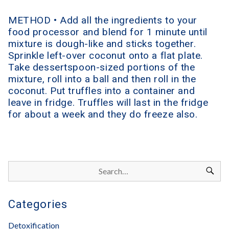
METHOD • Add all the ingredients to your
food processor and blend for 1 minute until
mixture is dough-like and sticks together.
Sprinkle left-over coconut onto a flat plate.
Take dessertspoon-sized portions of the
mixture, roll into a ball and then roll in the
coconut. Put truffles into a container and
leave in fridge. Truffles will last in the fridge
for about a week and they do freeze also.
Categories
Detoxification