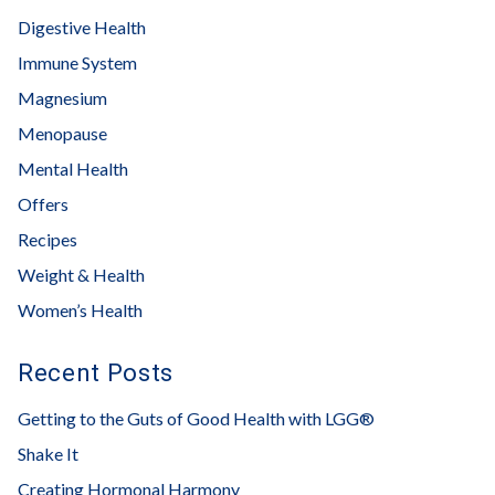
Digestive Health
Immune System
Magnesium
Menopause
Mental Health
Offers
Recipes
Weight & Health
Women’s Health
Recent Posts
Getting to the Guts of Good Health with LGG®
Shake It
Creating Hormonal Harmony